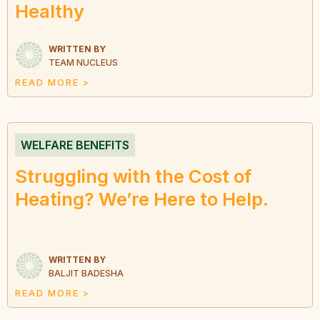
Healthy
WRITTEN BY
TEAM NUCLEUS
READ MORE >
WELFARE BENEFITS
Struggling with the Cost of
Heating? We’re Here to Help.
WRITTEN BY
BALJIT BADESHA
READ MORE >