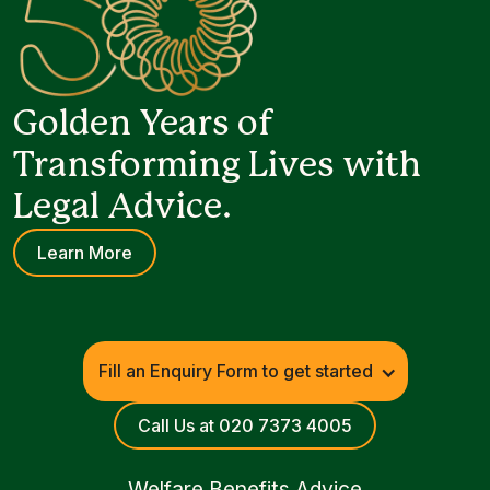
Golden Years of
Transforming Lives with
Legal Advice.
Learn More
Fill an Enquiry Form to get started
Call Us at 020 7373 4005
Welfare Benefits Advice