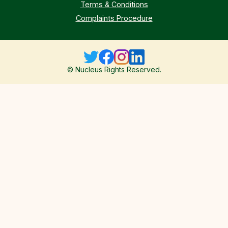
Terms & Conditions
Complaints Procedure
© Nucleus Rights Reserved.