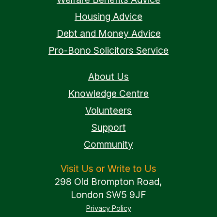
Housing Advice
Debt and Money Advice
Pro-Bono Solicitors Service
About Us
Knowledge Centre
Volunteers
Support
Community
Visit Us or Write to Us
298 Old Brompton Road,
London SW5 9JF
Privacy Policy