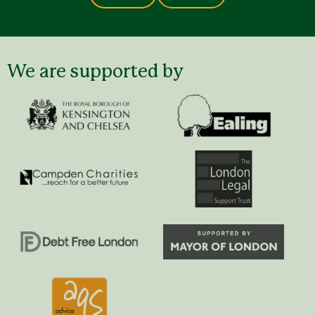
We are supported by