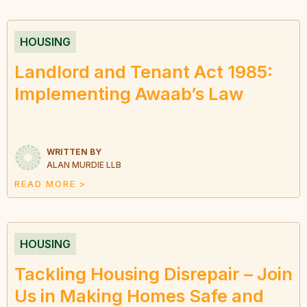
HOUSING
Landlord and Tenant Act 1985:
Implementing Awaab’s Law
WRITTEN BY
ALAN MURDIE LLB
READ MORE >
HOUSING
Tackling Housing Disrepair – Join
Us in Making Homes Safe and