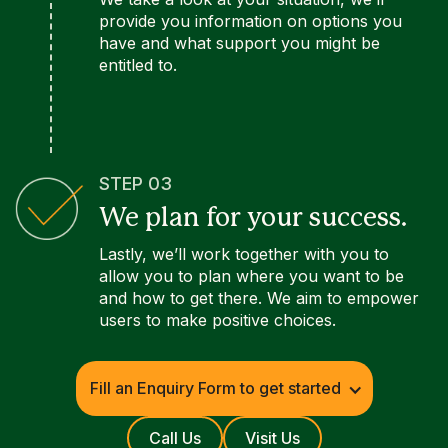
provide you information on options you
have and what support you might be
entitled to.
STEP 03
We plan for your success.
Lastly, we’ll work together with you to
allow you to plan where you want to be
and how to get there. We aim to empower
users to make positive choices.
Fill an Enquiry Form to get started
Call Us
Visit Us