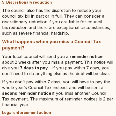
5. Discretionary reduction
The council also has the discretion to reduce your
council tax bill in part or in full. They can consider a
discretionary reduction if you are liable for council
tax reduction and there are exceptional circumstances,
such as severe financial hardship.
What happens when you miss a Council Tax
payment?
Your local council will send you a
reminder notice
about 2 weeks after you miss a payment. This notice will
give you
7 days to pay
– if you pay within 7 days, you
don’t need to do anything else as the debt will be clear.
If you don’t pay within 7 days, you will have to pay the
whole year’s Council Tax instead, and will be sent a
second reminder notice
if you miss another Council
Tax payment. The maximum of reminder notices is 2 per
financial year.
Legal enforcement action