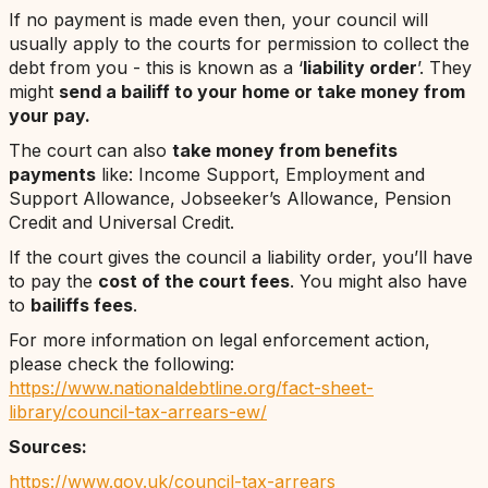
If no payment is made even then, your council will
usually apply to the courts for permission to collect the
debt from you - this is known as a ‘
liability order
’. They
might
send a bailiff to your home or take money from
your pay.
The court can also
take money from benefits
payments
like: Income Support, Employment and
Support Allowance, Jobseeker’s Allowance, Pension
Credit and Universal Credit.
If the court gives the council a liability order, you’ll have
to pay the
cost of the court fees
. You might also have
to
bailiffs fees
.
For more information on legal enforcement action,
please check the following:
https://www.nationaldebtline.org/fact-sheet-
library/council-tax-arrears-ew/
Sources:
https://www.gov.uk/council-tax-arrears