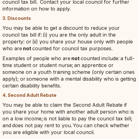
council tax bill. Contact your local council for further
information on how to apply.
3. Discounts
You may be able to get a discount to reduce your
council tax bill if: (i) you are the only adult in the
property: or (ii) you share your house only with people
who are
not
counted for council tax purposes.
Examples of people who are
not
counted include: a full-
time student or student nurse; an apprentice or
someone on a youth training scheme (only certain ones
apply); or someone with a mental disability who is getting
certain disability benefits.
4. Second Adult Rebate
You may be able to claim the Second Adult Rebate if
you share your home with another adult person who: is
on a low income; is not liable to pay the council tax bill;
and does not pay rent to you. You can check whether
you are eligible with your local council.