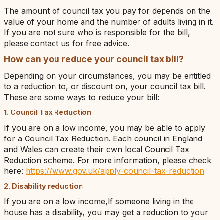
The amount of council tax you pay for depends on the
value of your home and the number of adults living in it.
If you are not sure who is responsible for the bill,
please contact us for free advice.
How can you reduce your council tax bill?
Depending on your circumstances, you may be entitled
to a reduction to, or discount on, your council tax bill.
These are some ways to reduce your bill:
1. Council Tax Reduction
If you are on a low income, you may be able to apply
for a Council Tax Reduction. Each council in England
and Wales can create their own local Council Tax
Reduction scheme. For more information, please check
here:
https://www.gov.uk/apply-council-tax-reduction
2. Disability reduction
If you are on a low income,If someone living in the
house has a disability, you may get a reduction to your