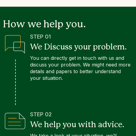
How we help you.
STEP 01
We Discuss your problem.
You can directly get in touch with us and
discuss your problem. We might need more
details and papers to better understand
your situation.
STEP 02
We help you with advice.
We take a look at your situation, we’ll