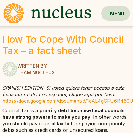
MENU
How To Cope With Council
Tax – a fact sheet
WRITTEN BY
TEAM NUCLEUS
SPANISH EDITION: Si usted quiere tener acceso a esta
ficha informativa en español, clique aquí por favor:
https://docs.google.com/document/d/1cAL4gGFU6R460U
Council Tax is a
priority debt because local councils
have strong powers to make you pay.
In other words,
you should pay council tax before paying non-priority
debts such as credit cards or unsecured loans.