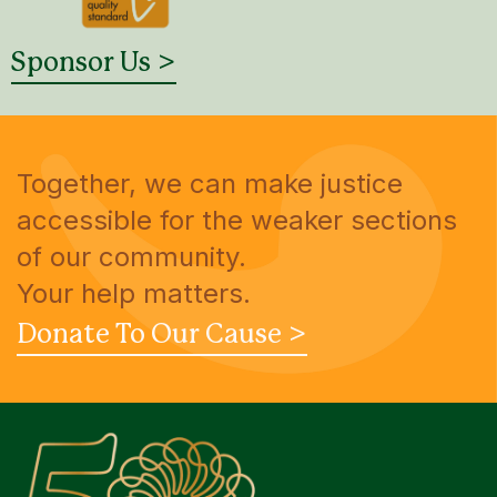
Sponsor Us >
Together, we can make justice
accessible for the weaker sections
of our community.
Your help matters.
Donate To Our Cause >