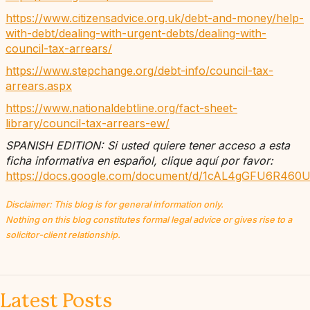
https://www.citizensadvice.org.uk/debt-and-money/help-
with-debt/dealing-with-urgent-debts/dealing-with-
council-tax-arrears/
https://www.stepchange.org/debt-info/council-tax-
arrears.aspx
https://www.nationaldebtline.org/fact-sheet-
library/council-tax-arrears-ew/
SPANISH EDITION: Si usted quiere tener acceso a esta
ficha informativa en español, clique aquí por favor:
https://docs.google.com/document/d/1cAL4gGFU6R460U
Disclaimer: This blog is for general information only.
Nothing on this blog constitutes formal legal advice or gives rise to a
solicitor-client relationship.
Latest Posts