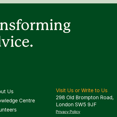
ansforming
vice.
Visit Us or Write to Us
ut Us
298 Old Brompton Road,
wledge Centre
London SW5 9JF
unteers
Privacy Policy