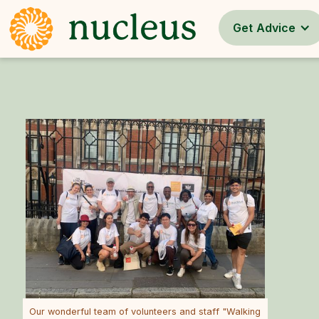
Get Advice
Our wonderful team of volunteers and staff "Walking