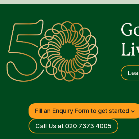
Go
Li
Lea
Fill an Enquiry Form to get started
Call Us at 020 7373 4005