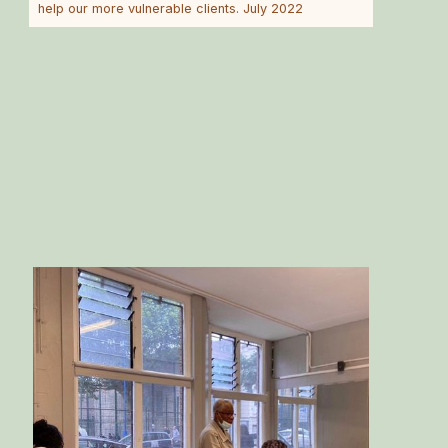
help our more vulnerable clients. July 2022