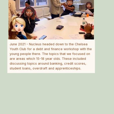
June 2021 - Nucleus headed down to the Chelsea
Youth Club for a debt and finance workshop with the
young people there. The topics that we focused on
are areas which 15-18 year olds. These included
discussing topics around banking, credit scores,
student loans, overdraft and apprenticeships.