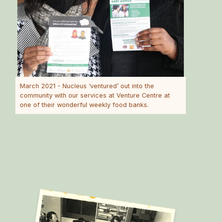
March 2021 - Nucleus ‘ventured’ out into the
community with our services at Venture Centre at
one of their wonderful weekly food banks.