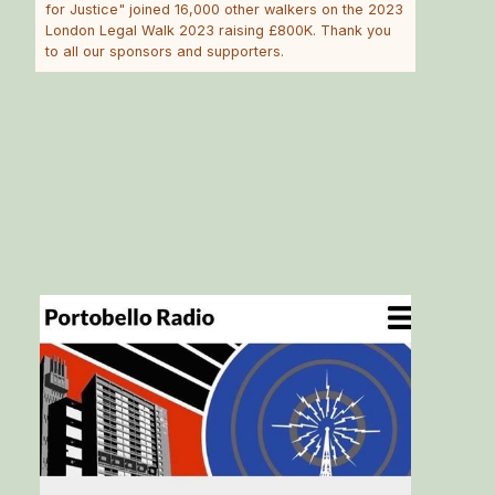
for Justice" joined 16,000 other walkers on the 2023
London Legal Walk 2023 raising £800K. Thank you
to all our sponsors and supporters.