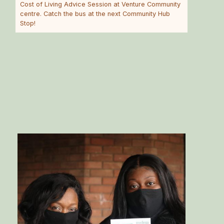
Cost of Living Advice Session at Venture Community
centre. Catch the bus at the next Community Hub
Stop!