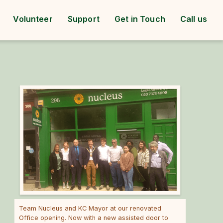
Volunteer
Support
Get in Touch
Call us
Team Nucleus and KC Mayor at our renovated
Office opening. Now with a new assisted door to