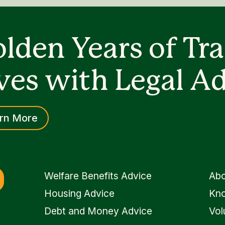
lden Years of Tr
ves with Legal Ad
rn More
Welfare Benefits Advice
Abo
Housing Advice
Kno
Debt and Money Advice
Vol