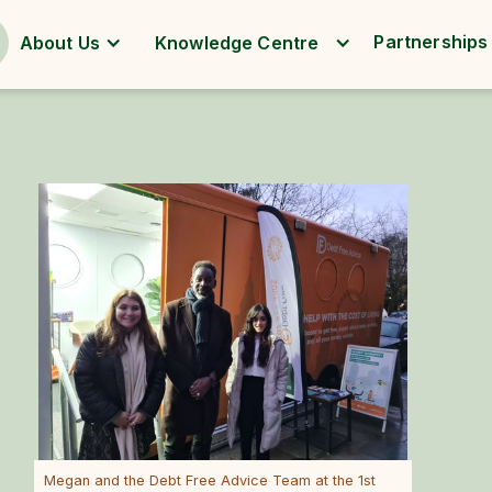
Partnerships
About Us
Knowledge Centre
Megan and the Debt Free Advice Team at the 1st