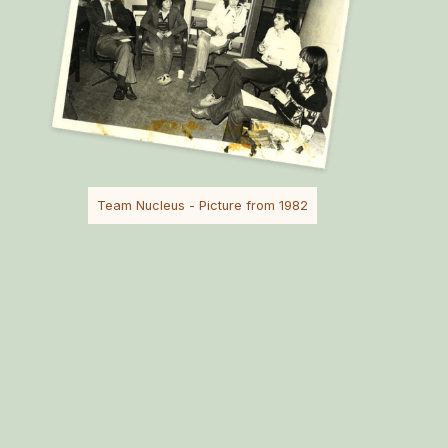
Team Nucleus - Picture from 1982