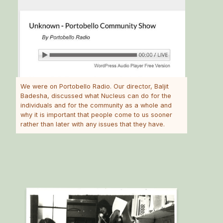
We were on Portobello Radio. Our director, Baljit
Badesha, discussed what Nucleus can do for the
individuals and for the community as a whole and
why it is important that people come to us sooner
rather than later with any issues that they have.