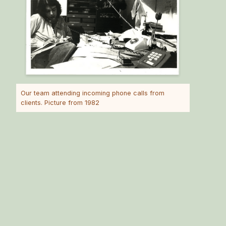
Our team attending incoming phone calls from
clients. Picture from 1982