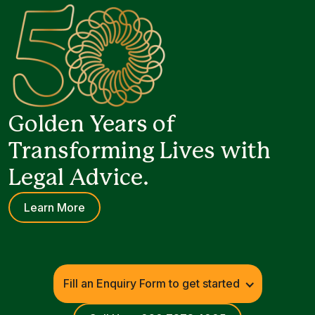
Golden Years of
Transforming Lives with
Legal Advice.
Learn More
Fill an Enquiry Form to get started