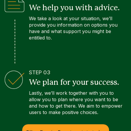
We help you with advice.
We take a look at your situation, we’ll
provide you information on options you
have and what support you might be
entitled to.
STEP 03
We plan for your success.
Lastly, we’ll work together with you to
allow you to plan where you want to be
and how to get there. We aim to empower
users to make positive choices.