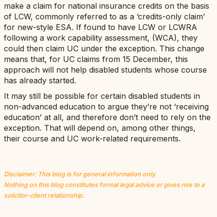
make a claim for national insurance credits on the basis
of LCW, commonly referred to as a ‘credits-only claim’
for new-style ESA. If found to have LCW or LCWRA
following a work capability assessment, (WCA), they
could then claim UC under the exception. This change
means that, for UC claims from 15 December, this
approach will not help disabled students whose course
has already started.
It may still be possible for certain disabled students in
non-advanced education to argue they’re not ‘receiving
education’ at all, and therefore don’t need to rely on the
exception. That will depend on, among other things,
their course and UC work-related requirements.
Disclaimer: This blog is for general information only.
Nothing on this blog constitutes formal legal advice or gives rise to a
solicitor-client relationship.