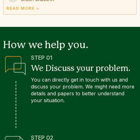
READ MORE >
How we help you.
STEP 01
We Discuss your problem.
You can directly get in touch with us and
discuss your problem. We might need more
details and papers to better understand
your situation.
STEP 02