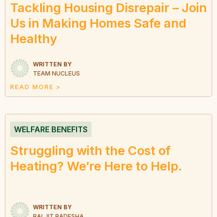
Tackling Housing Disrepair – Join
Us in Making Homes Safe and
Healthy
WRITTEN BY
TEAM NUCLEUS
READ MORE >
WELFARE BENEFITS
Struggling with the Cost of
Heating? We’re Here to Help.
WRITTEN BY
BALJIT BADESHA