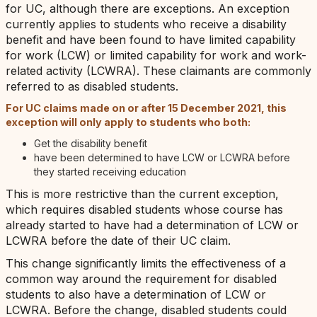
for UC, although there are exceptions. An exception
currently applies to students who receive a disability
benefit and have been found to have limited capability
for work (LCW) or limited capability for work and work-
related activity (LCWRA). These claimants are commonly
referred to as disabled students.
For UC claims made on or after 15 December 2021, this
exception will only apply to students who both:
Get the disability benefit
have been determined to have LCW or LCWRA before
they started receiving education
This is more restrictive than the current exception,
which requires disabled students whose course has
already started to have had a determination of LCW or
LCWRA before the date of their UC claim.
This change significantly limits the effectiveness of a
common way around the requirement for disabled
students to also have a determination of LCW or
LCWRA. Before the change, disabled students could