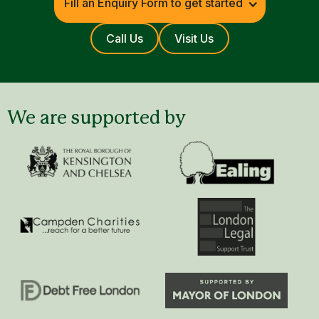
Fill an Enquiry Form to get started
Call Us
Visit Us
We are supported by