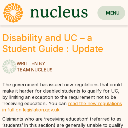
MENU
Disability and UC – a
Student Guide : Update
WRITTEN BY
TEAM NUCLEUS
The government has issued new regulations that could
make it harder for disabled students to qualify for UC,
by limiting an exception to the requirement not to be
‘receiving education’. You can
read the new regulations
in full on legislation.gov.uk
.
Claimants who are ‘receiving education’ (referred to as
‘students’ in this section) are generally unable to qualify