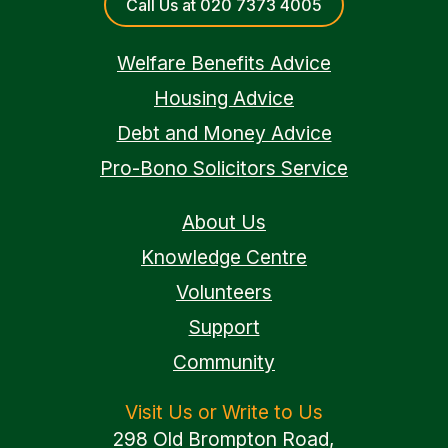
Call Us at 020 7373 4005
Welfare Benefits Advice
Housing Advice
Debt and Money Advice
Pro-Bono Solicitors Service
About Us
Knowledge Centre
Volunteers
Support
Community
Visit Us or Write to Us
298 Old Brompton Road,