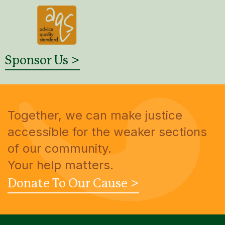
Sponsor Us >
Together, we can make justice
accessible for the weaker sections
of our community.
Your help matters.
Donate To Our Cause >