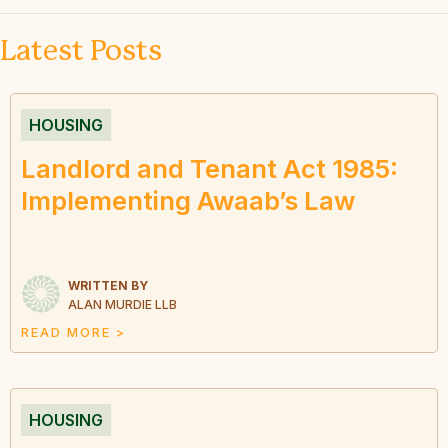
Latest Posts
HOUSING
Landlord and Tenant Act 1985:
Implementing Awaab’s Law
WRITTEN BY
ALAN MURDIE LLB
READ MORE >
HOUSING