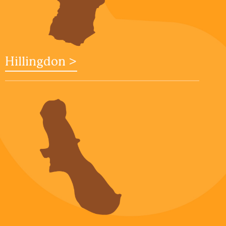
Hillingdon >