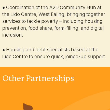
● Coordination of the A2D Community Hub at
the Lido Centre, West Ealing, bringing together
services to tackle poverty – including housing
prevention, food share, form-filling, and digital
inclusion.
● Housing and debt specialists based at the
Lido Centre to ensure quick, joined-up support.
Other Partnerships