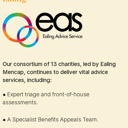
Our consortium of 13 charities, led by Ealing
Mencap, continues to deliver vital advice
services, including:
● Expert triage and front-of-house
assessments.
● A Specialist Benefits Appeals Team.