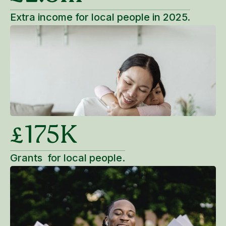
Extra income for local people in 2025.
£175K
Grants for local people.