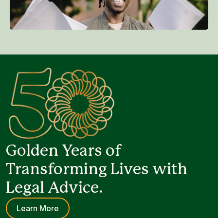
Golden Years of
Transforming Lives with
Legal Advice.
Learn More