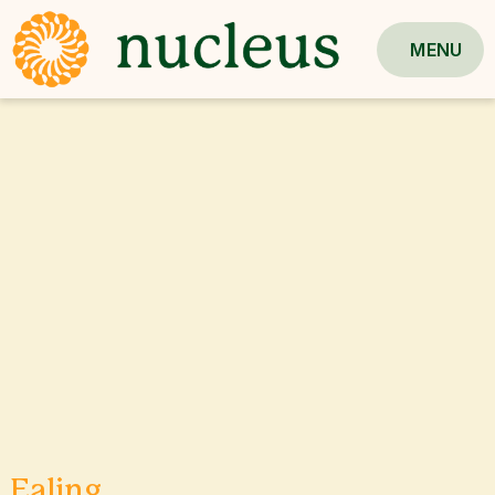
MENU
Ealing