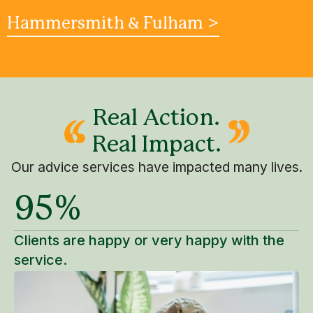
Hammersmith & Fulham >
Real Action.
Real Impact.
Our advice services have impacted many lives.
95%
Clients are happy or very happy with the
service.