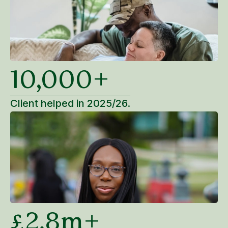
10,000+
Client helped in 2025/26.
£2.8m+