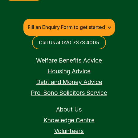
Fill an Enquiry Form to get started
Call Us at 020 7373 4005
Welfare Benefits Advice
Housing Advice
Debt and Money Advice
Pro-Bono Solicitors Service
About Us
Knowledge Centre
Volunteers