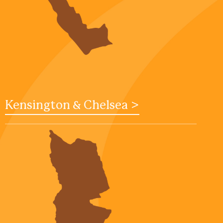
Kensington & Chelsea >